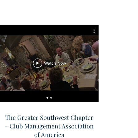
Watch Now
The Greater Southwest Chapter
- Club Management Association
of America