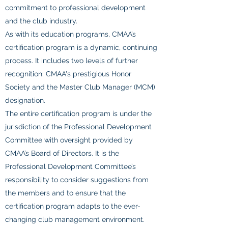
commitment to professional development
and the club industry.
As with its education programs, CMAA’s
certification program is a dynamic, continuing
process. It includes two levels of further
recognition: CMAA's prestigious Honor
Society and the Master Club Manager (MCM)
designation.
The entire certification program is under the
jurisdiction of the Professional Development
Committee with oversight provided by
CMAA’s Board of Directors. It is the
Professional Development Committee’s
responsibility to consider suggestions from
the members and to ensure that the
certification program adapts to the ever-
changing club management environment.