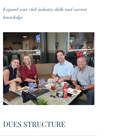
Expand your club industry skills and current
knowledge
DUES STRUCTURE