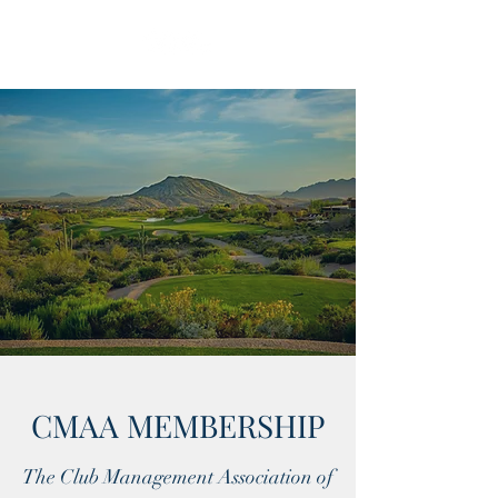
CMAA MEMBERSHIP
The Club Management Association of