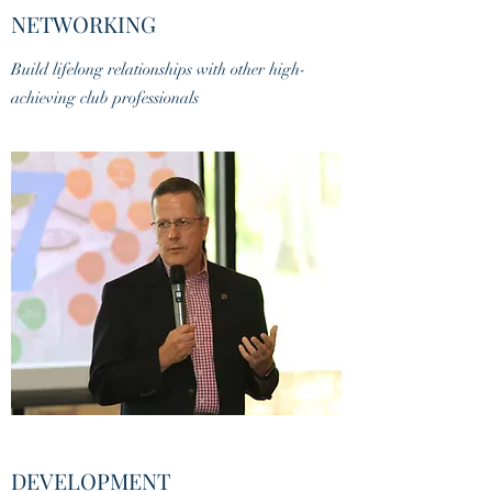
NETWORKING
Build lifelong relationships with other high-
achieving club professionals
DEVELOPMENT