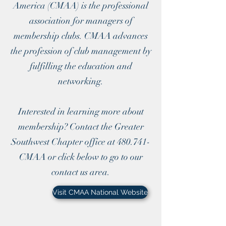
America (CMAA) is the professional
association for managers of
membership clubs. CMAA advances
the profession of club management by
fulfilling the education and
networking.
Interested in learning more about
membership? Contact the Greater
Southwest Chapter office at 480.741-
CMAA or click below to go to our
contact us area.
Visit CMAA National Website