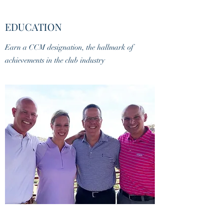
EDUCATION
Earn a CCM designation, the hallmark of
achievements in the club industry