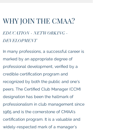
WHY JOIN THE CMAA?
EDUCATION - NETWORKING -
DEVELOPMENT
In many professions, a successful career is
marked by an appropriate degree of
professional development, verified by a
credible certification program and
recognized by both the public and one's
peers. The Certified Club Manager (CCM)
designation has been the hallmark of
professionalism in club management since
1965 and is the cornerstone of CMAA's
certification program. It is a valuable and
widely-respected mark of a manager's