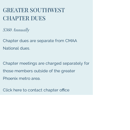
GREATER SOUTHWEST
CHAPTER DUES
$360 Annually
Chapter dues are separate from CMAA
National dues.
Chapter meetings are charged separately for
those members outside of the greater
Phoenix metro area.
Click here to contact chapter office
PHOENIX METRO AREA DUES
$680 annually