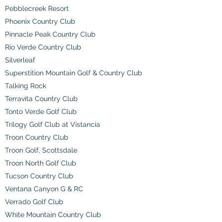
Pebblecreek Resort
Phoenix Country Club
Pinnacle Peak Country Club
Rio Verde Country Club
Silverleaf
Superstition Mountain Golf & Country Club
Talking Rock
Terravita Country Club
Tonto Verde Golf Club
Trilogy Golf Club at Vistancia
Troon Country Club
Troon Golf, Scottsdale
Troon North Golf Club
Tucson Country Club
Ventana Canyon G & RC
Verrado Golf Club
White Mountain Country Club