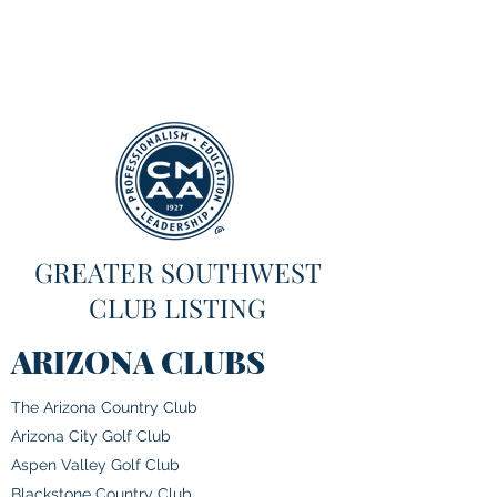
GREATER SOUTHWEST
CLUB LISTING
ARIZONA CLUBS
The Arizona Country Club
Arizona City Golf Club
Aspen Valley Golf Club
Blackstone Country Club