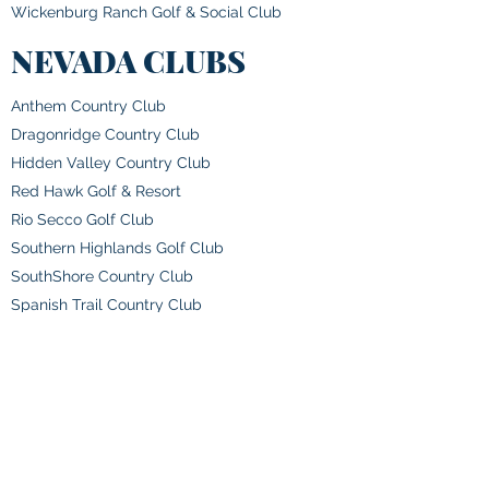
Wickenburg Ranch Golf & Social Club
NEVADA CLUBS
Anthem Country Club
Dragonridge Country Club
Hidden Valley Country Club
Red Hawk Golf & Resort
Rio Secco Golf Club
Southern Highlands Golf Club
SouthShore Country Club
Spanish Trail Country Club
The Club at Rancharrah
NEW MEXICO CLUBS
Albuquerque Country Club
Alto Lakes Golf & Country Club