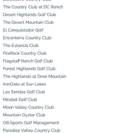
The Country Club at DC Ranch
Desert Highlands Golf Club
The Desert Mountain Club
El Conquistador Golf
Encanterra Country Club
The Estancia Club
FireRock Country Club
Flagstaff Ranch Golf Club
Forest Highlands Golf Club
The Highlands at Dove Mountain
IronOaks at Sun Lakes
Las Sendas Golf Club
Mirabel Golf Club
Moon Valley Country Club
Mountain Oyster Club
OB Sports Golf Management
Paradise Valley Country Club