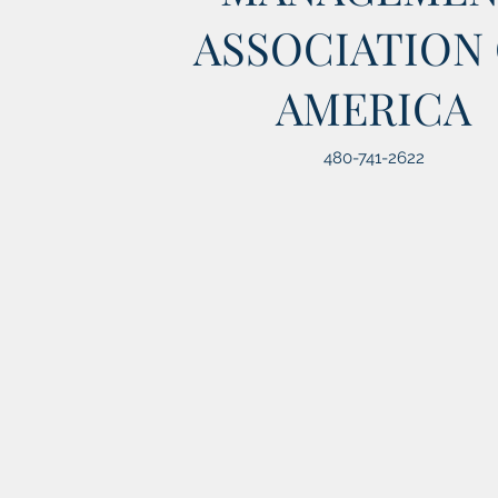
ASSOCIATION
AMERICA
480-741-2622