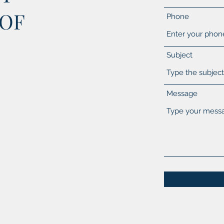
 OF
Phone
Subject
Message