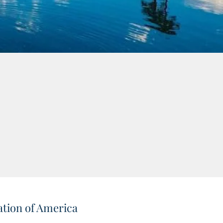
tion of America