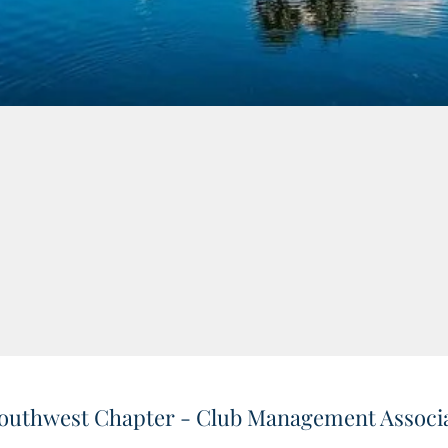
outhwest Chapter - Club Management Associa