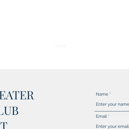
Home
About
Media Gallery
Membership 
EATER
Name
LUB
Email
T