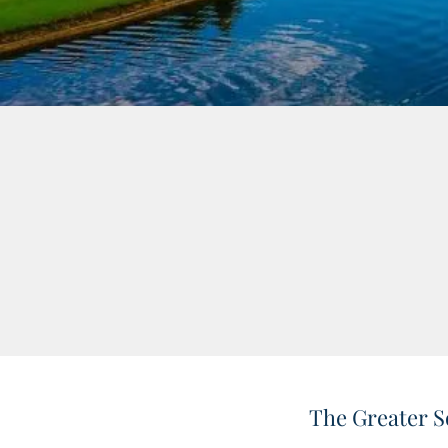
The Greater S