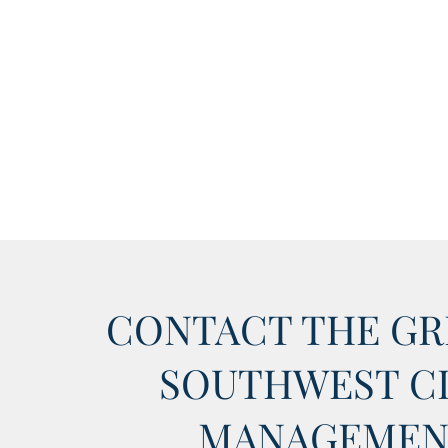
CONTACT THE GR
SOUTHWEST C
MANAGEMEN