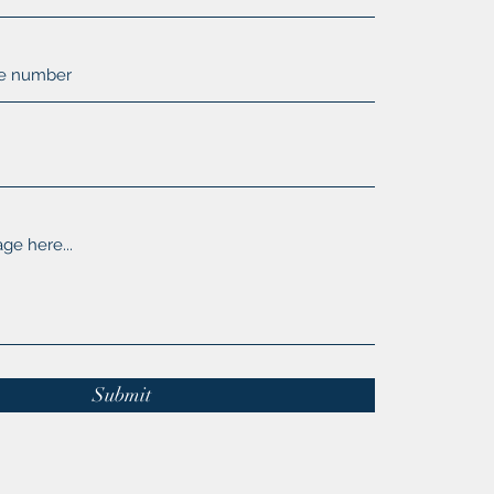
Submit