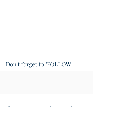
Don't forget to "FOLLOW
The Greater Southwest Chapter
- Club Management Association
of America