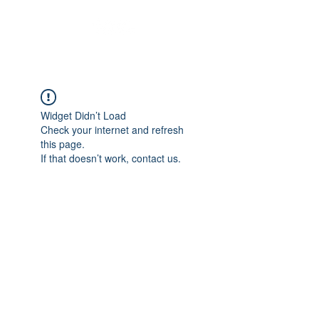
Widget Didn’t Load
Check your internet and refresh
this page.
If that doesn’t work, contact us.