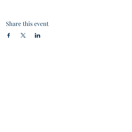
Share this event
The Greater Southwest Chapter
- Club Management Association
of America
CONTACT US
480-741-2622