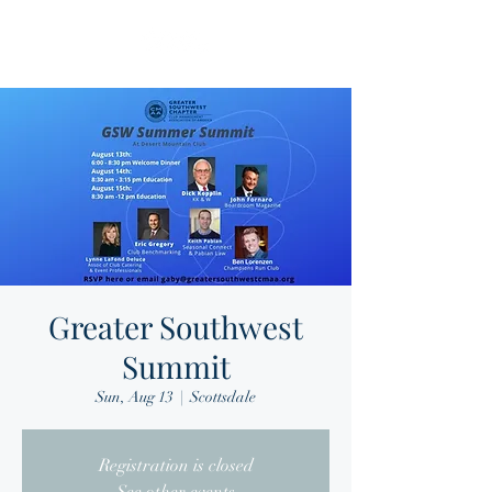
Greater Southwest
Summit
Sun, Aug 13
  |  
Scottsdale
Registration is closed