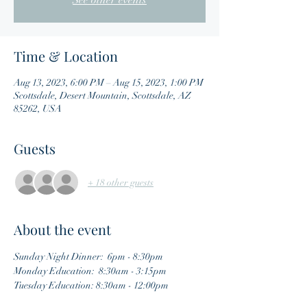
See other events
Time & Location
Aug 13, 2023, 6:00 PM – Aug 15, 2023, 1:00 PM
Scottsdale, Desert Mountain, Scottsdale, AZ
85262, USA
Guests
+ 18 other guests
About the event
Sunday Night Dinner:  6pm - 8:30pm
Monday Education:  8:30am - 3:15pm
Tuesday Education: 8:30am - 12:00pm