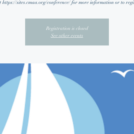
t https://sites.cmaa.org/conference/ for more information or to regi
Registration is closed
See other events