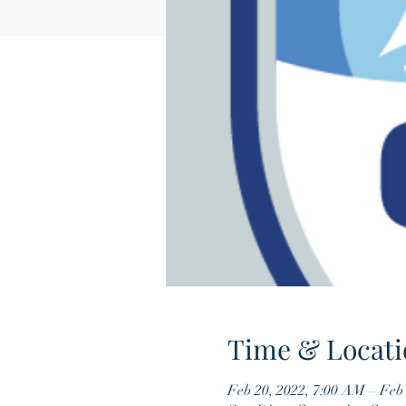
Time & Locati
Feb 20, 2022, 7:00 AM – Feb