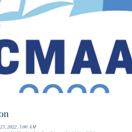
on
 23, 2022, 3:00 AM