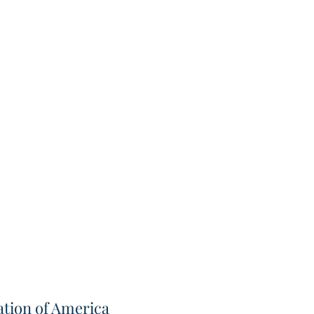
tion of America