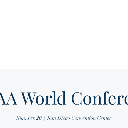
Home
About
Media Gallery
Membership 
A World Confer
Sun, Feb 20
  |  
San Diego Convention Center