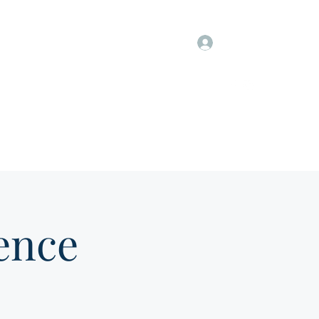
Log In
Information
Members Only
Groups & Job Postings
ence