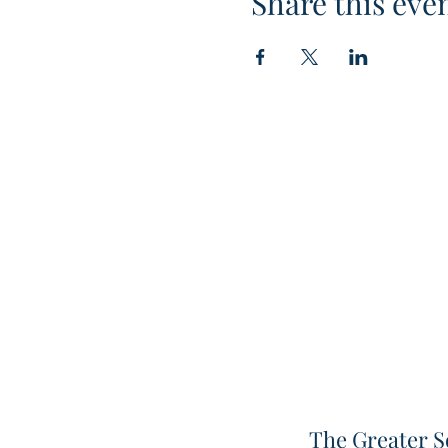
Share this eve
The Greater S