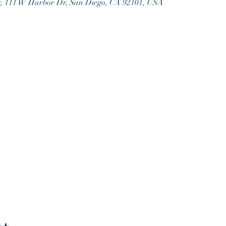
r, 111 W Harbor Dr, San Diego, CA 92101, USA