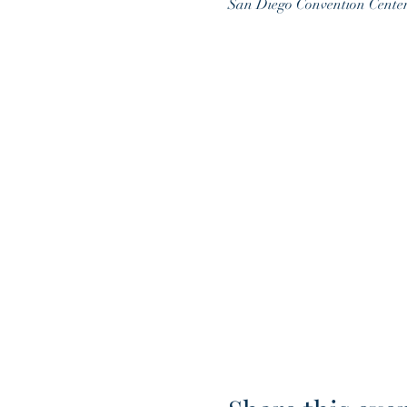
San Diego Convention Cente