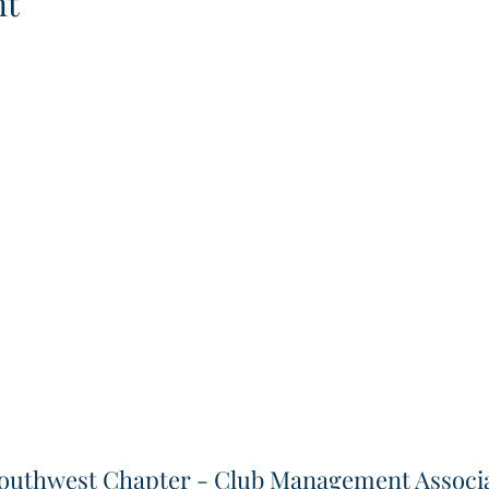
nt
outhwest Chapter - Club Management Associa