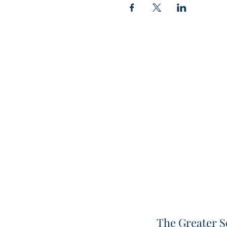
The Greater S