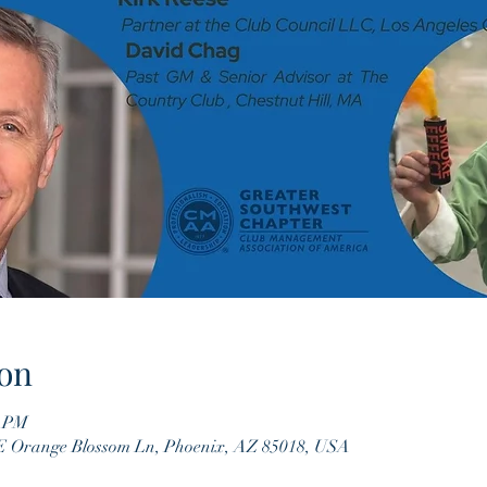
on
0 PM
 E Orange Blossom Ln, Phoenix, AZ 85018, USA