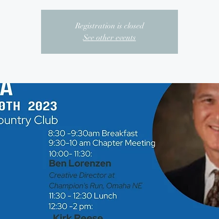
Registration is closed
See other events