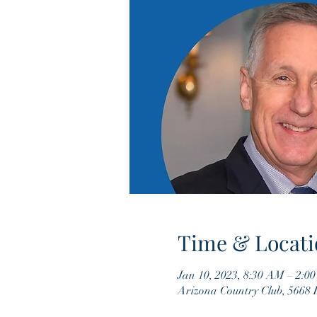
Time & Locati
Jan 10, 2023, 8:30 AM – 2:0
Arizona Country Club, 5668