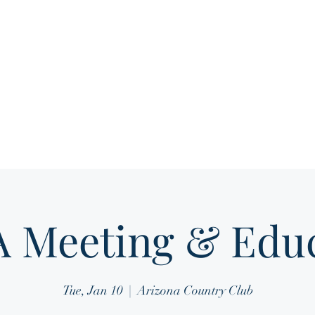
Home
About
Media Gallery
Membership 
 Meeting & Educ
Tue, Jan 10
  |  
Arizona Country Club