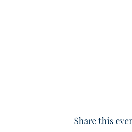
Share this eve