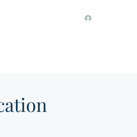
Log In
Information
Members Only
Groups & Job Postings
ation