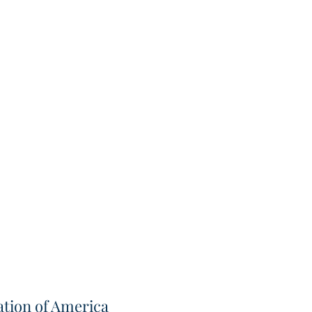
tion of America