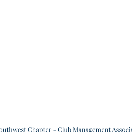
outhwest Chapter - Club Management Associa