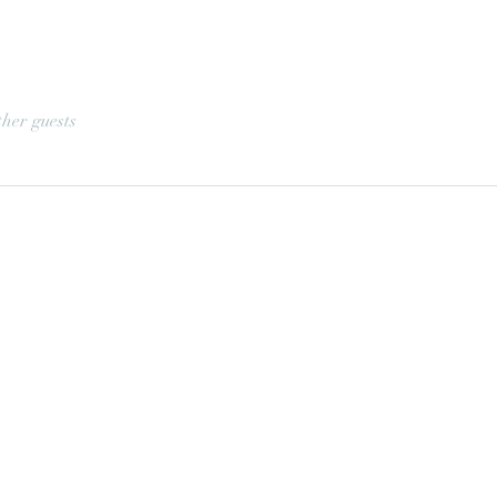
ther guests