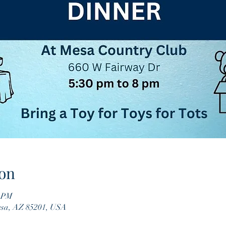
on
0 PM
esa, AZ 85201, USA