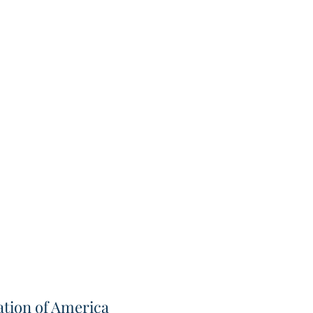
tion of America