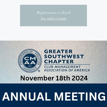
Registration is closed
See other events