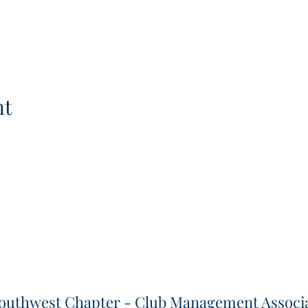
nt
outhwest Chapter - Club Management Associa