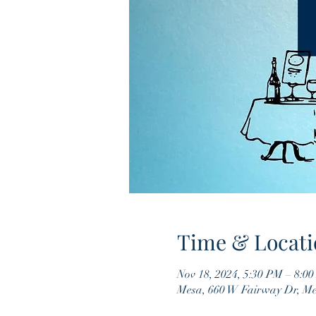
Time & Locati
Nov 18, 2024, 5:30 PM – 8:0
Mesa, 660 W Fairway Dr, M