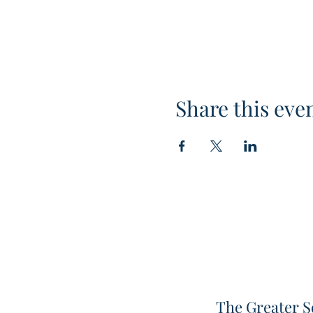
Share this eve
The Greater S