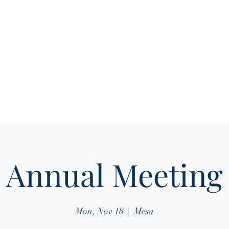
Home
About
Media Gallery
Membership 
Annual Meeting
Mon, Nov 18
  |  
Mesa