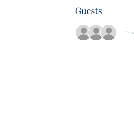
Guests
+ 27 o